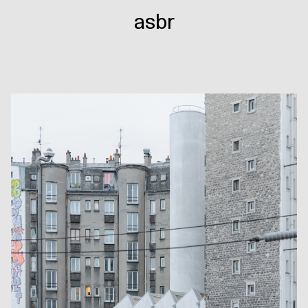
143
asbr
·
Eleven
apartments
and
a
reuse
center.
Paris
(FR)
,
2017-
2026
/
Photo:
Salem
Mostefaoui