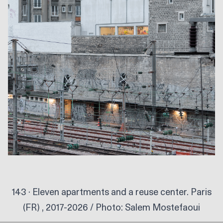
143 · Eleven apartments and a reuse center. Paris
(FR) , 2017-2026 / Photo:
Salem Mostefaoui